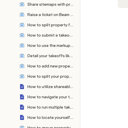
Share sitemaps with prospects—with and without the measurements
Raise a ticket on Beam AI platform
How to split property features like separate lawns as per your mowing equipment or split sidewalk types?
How to submit a takeoff request from the Attentive OnSite mobile app?
How to use the markup tool ?
Detail your takeoffs like never before with custom colors & patterns!
How to add new property features in even fewer clicks?
How to split your property into multiple zones?
How to utilize shareable links?
How to navigate your takeoff with the measurement table and sheet panel?
How to run multiple takeoff requests parallelly?
How to locate yourself on a large property with Attentive OnSite’s 'Locate Me' Feature?
How to group property features within takeoffs?