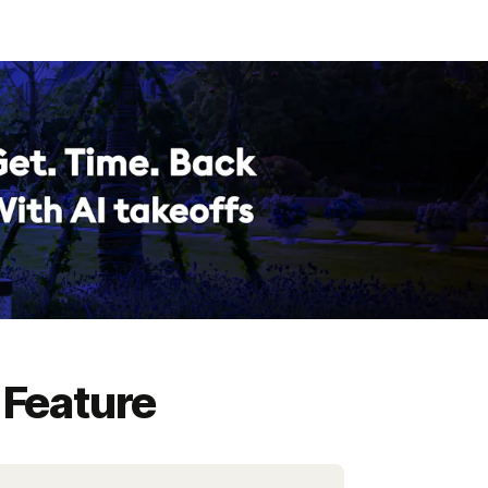
 Feature