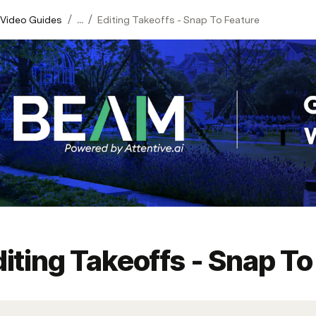
/
/
 Video Guides
...
Editing Takeoffs - Snap To Feature
iting Takeoffs - Snap To