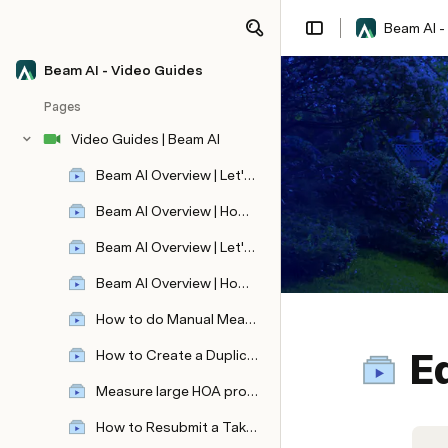
Beam AI -
Beam AI - Video Guides
Pages
Video Guides | Beam AI
Beam AI Overview | Let's create your first automated aerial takeoff!
Beam AI Overview | How to view, edit, and share your aerial takeoff ?
Beam AI Overview | Let's Learn how to submit automated blueprint takeoff!
Beam AI Overview | How to view, edit, and share your blueprint takeoff?
How to do Manual Measurements ?
Ed
How to Create a Duplicate Takeoff ?
Revolutionize Video Editing with VideoDb: Effortless Ad Placement and Seamless Video Integration
Measure large HOA properties quickly!
How to Resubmit a Takeoff ?