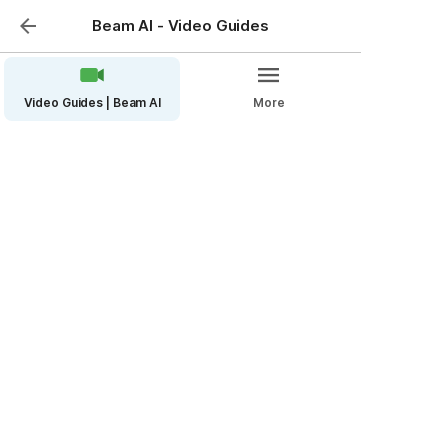
Beam AI - Video Guides
Video Guides | Beam AI
More
Measure large HOA
properties quickly!
Are you looking to simplify the measurement process 
for large HOA properties? Beam AI platform has 
something that will transform how you measure HOA 
common areas.