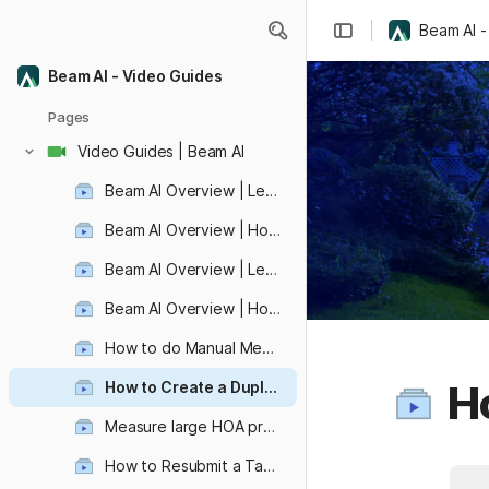
Beam AI -
Beam AI - Video Guides
Pages
Video Guides | Beam AI
Beam AI Overview | Let's create your first automated aerial takeoff!
Beam AI Overview | How to view, edit, and share your aerial takeoff ?
Beam AI Overview | Let's Learn how to submit automated blueprint takeoff!
Beam AI Overview | How to view, edit, and share your blueprint takeoff?
How to do Manual Measurements ?
Ho
How to Create a Duplicate Takeoff ?
Revolutionize Video Editing with VideoDb: Effortless Ad Placement and Seamless Video Integration
Measure large HOA properties quickly!
How to Resubmit a Takeoff ?