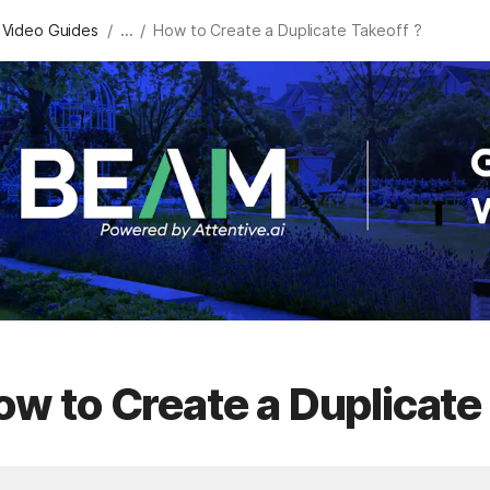
/
/
 Video Guides
...
How to Create a Duplicate Takeoff ?
w to Create a Duplicate