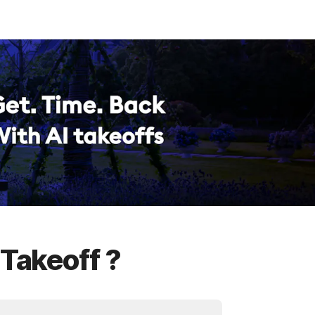
 Takeoff ?