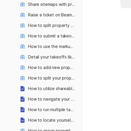
Share sitemaps with prospects—with and without the measurements
Raise a ticket on Beam AI platform
How to split property features like separate lawns as per your mowing equipment or split sidewalk types?
How to submit a takeoff request from the Attentive OnSite mobile app?
How to use the markup tool ?
Detail your takeoffs like never before with custom colors & patterns!
How to add new property features in even fewer clicks?
How to split your property into multiple zones?
How to utilize shareable links?
How to navigate your takeoff with the measurement table and sheet panel?
How to run multiple takeoff requests parallelly?
How to locate yourself on a large property with Attentive OnSite’s 'Locate Me' Feature?
How to group property features within takeoffs?