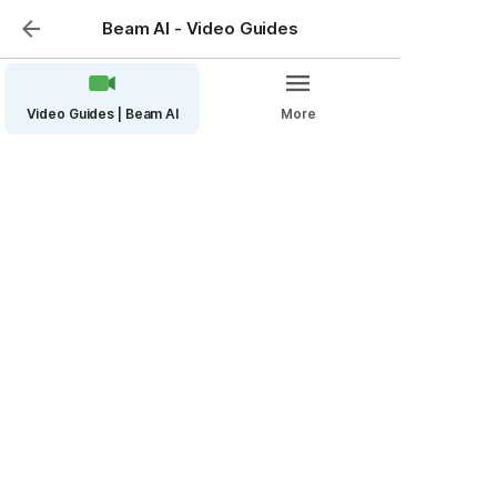
Beam AI - Video Guides
Video Guides | Beam AI
More
Mini Bid Management