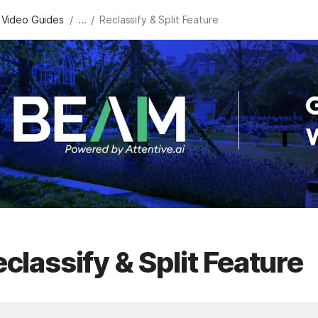
/
/
 Video Guides
...
Reclassify & Split Feature
classify & Split Feature