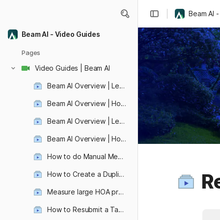
Beam AI -
Beam AI - Video Guides
Pages
Video Guides | Beam AI
Beam AI Overview | Let's create your first automated aerial takeoff!
Beam AI Overview | How to view, edit, and share your aerial takeoff ?
Beam AI Overview | Let's Learn how to submit automated blueprint takeoff!
Beam AI Overview | How to view, edit, and share your blueprint takeoff?
How to do Manual Measurements ?
Re
How to Create a Duplicate Takeoff ?
Revolutionize Video Editing with VideoDb: Effortless Ad Placement and Seamless Video Integration
Measure large HOA properties quickly!
How to Resubmit a Takeoff ?