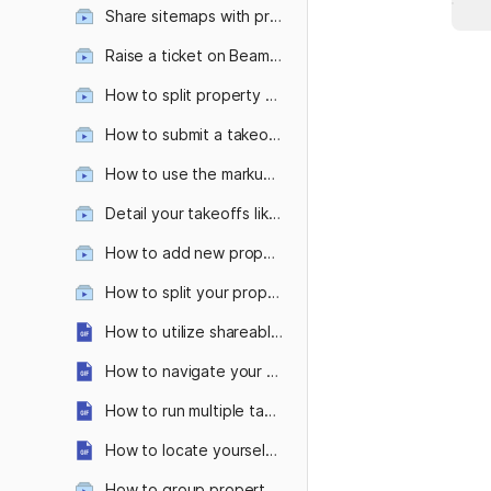
Share sitemaps with prospects—with and without the measurements
Raise a ticket on Beam AI platform
How to split property features like separate lawns as per your mowing equipment or split sidewalk types?
How to submit a takeoff request from the Attentive OnSite mobile app?
How to use the markup tool ?
Detail your takeoffs like never before with custom colors & patterns!
How to add new property features in even fewer clicks?
How to split your property into multiple zones?
How to utilize shareable links?
How to navigate your takeoff with the measurement table and sheet panel?
How to run multiple takeoff requests parallelly?
How to locate yourself on a large property with Attentive OnSite’s 'Locate Me' Feature?
How to group property features within takeoffs?