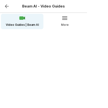
Beam AI - Video Guides
Video Guides | Beam AI
More
How to Submit Bulk
Takeoffs (Pro Accounts)